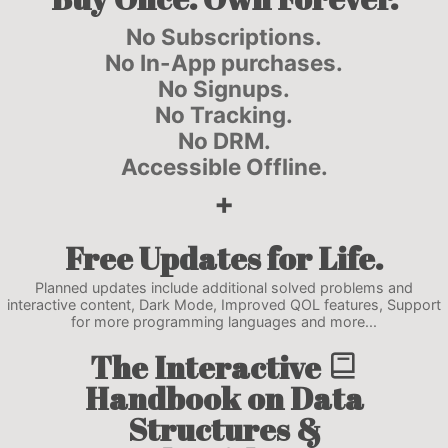
No Subscriptions.
No In-App purchases.
No Signups.
No Tracking.
No DRM.
Accessible Offline.
+
Free
Updates
for Life.
Planned updates include additional solved problems and
interactive content, Dark Mode, Improved QOL features, Support
for more programming languages and more...
The
Interactive
Handbook
on Data
Structures &