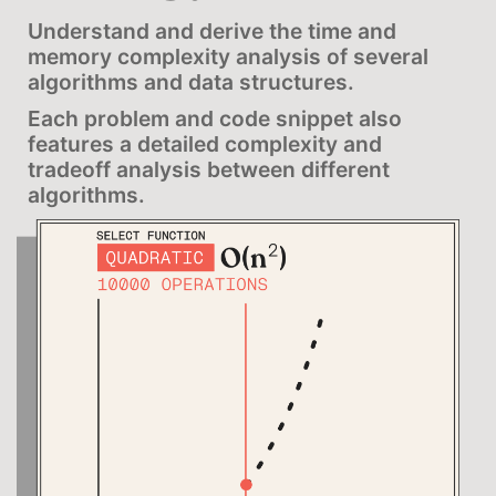
Understand and derive the time and
memory complexity analysis of several
algorithms and data structures.
Each problem and code snippet also
features a detailed complexity and
tradeoff analysis between different
algorithms.