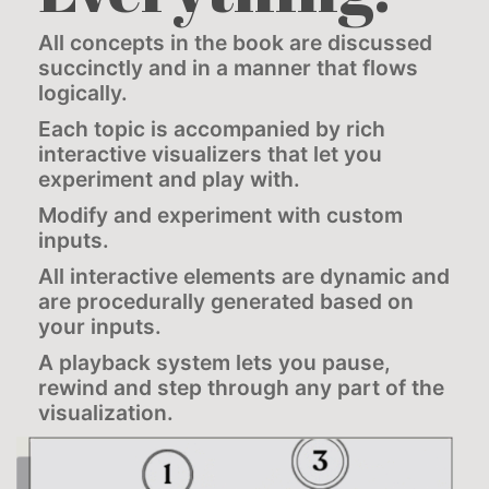
All concepts in the book are discussed
succinctly and in a manner that flows
logically.
Each topic is accompanied by rich
interactive visualizers that let you
experiment and play with.
Modify and experiment with custom
inputs.
All interactive elements are dynamic and
are procedurally generated based on
your inputs.
A playback system lets you pause,
rewind and step through any part of the
visualization.