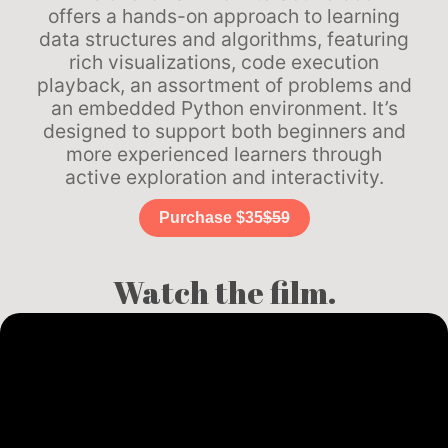
offers a hands-on approach to learning
data structures and algorithms, featuring
rich visualizations, code execution
playback, an assortment of problems and
an embedded Python environment. It’s
designed to support both beginners and
more experienced learners through
active exploration and interactivity.
Purchase $35
$59
Watch the film.