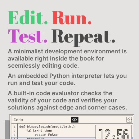
Edit.
Run.
Test.
Repeat.
A minimalist development environment is
available right inside the book for
seemlessly editing code.
An embedded Python interpreter lets you
run and test your code.
A built-in code evaluator checks the
validity of your code and verifies your
solutions against edge and corner cases.