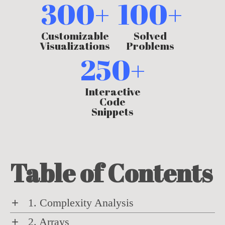
300+
100+
Customizable
Solved
Visualizations
Problems
250+
Interactive
Code
Snippets
Table of Contents
+
1. Complexity Analysis
Learn how to evaluate algorithms by
+
2. Arrays
quantifying their time and space requirements