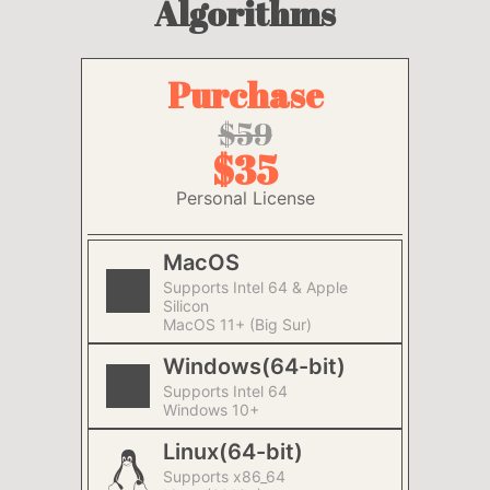
Algorithms
Purchase
$59
$35
Personal License
MacOS
Supports Intel 64 & Apple
Silicon
MacOS 11+ (Big Sur)
Windows(64-bit)
Supports Intel 64
Windows 10+
Linux(64-bit)
Supports x86_64