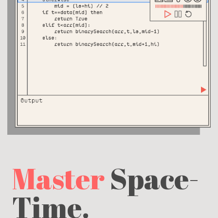
Master
Space-
Time.