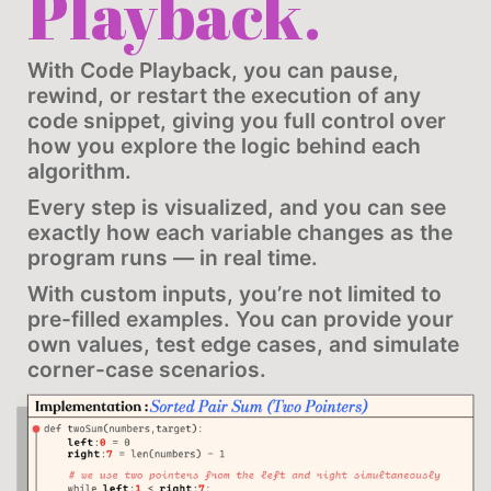
Playback.
With Code Playback, you can pause,
rewind, or restart the execution of any
code snippet, giving you full control over
how you explore the logic behind each
algorithm.
Every step is visualized, and you can see
exactly how each variable changes as the
program runs — in real time.
With custom inputs, you’re not limited to
pre-filled examples. You can provide your
own values, test edge cases, and simulate
corner-case scenarios.