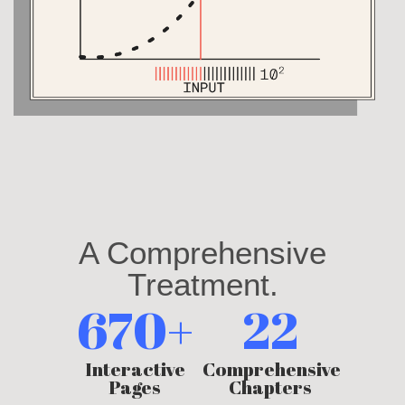
A Comprehensive
Treatment.
670+
22
Interactive
Comprehensive
Pages
Chapters