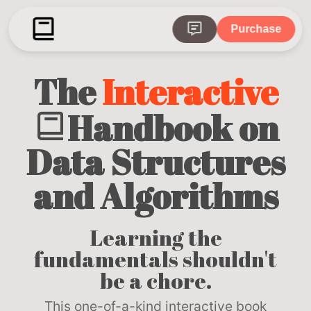
Purchase
The
Interactive
Handbook on
Data Structures
and Algorithms
Learning the
fundamentals shouldn't
be a chore.
This one-of-a-kind interactive book