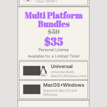
Linux (2018+)
Multi Platform
Bundles
$59
$35
Personal License
Available for a Limited Time!
Universal
Universal Build
MacOS,Windows,Linux
MacOS+Windows
Supports MacOS and
Windows