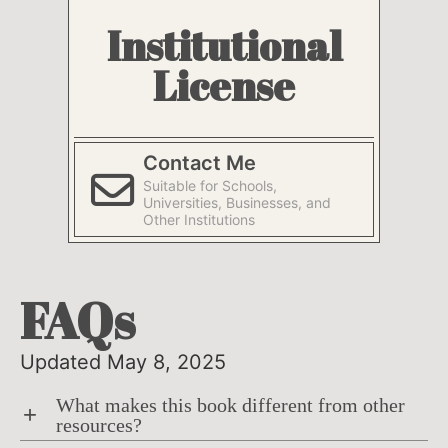
Institutional
License
Contact Me
Suitable for Schools,
Universities, Businesses, and
Other Institutions
FAQs
Updated May 8, 2025
What makes this book different from other
+
resources?
The book prioritizes active learning as