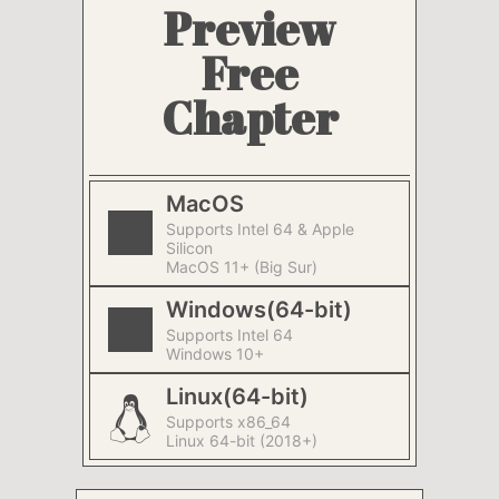
Preview
Free
Chapter
MacOS
Supports Intel 64 & Apple
Silicon
MacOS 11+ (Big Sur)
Windows(64-bit)
Supports Intel 64
Windows 10+
Linux(64-bit)
Supports x86_64
Linux 64-bit (2018+)