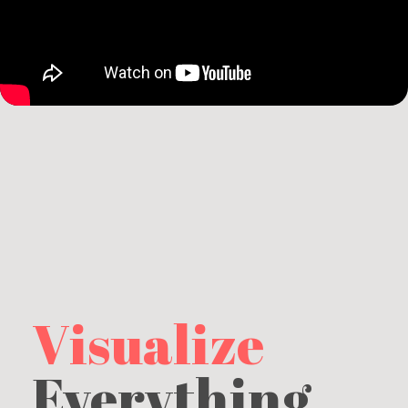
Visualize
Everything.