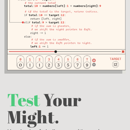
Test
Your
Might.