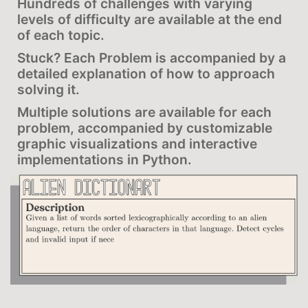
Hundreds of challenges with varying
levels of difficulty are available at the end
of each topic.
Stuck? Each Problem is accompanied by a
detailed explanation of how to approach
solving it.
Multiple solutions are available for each
problem, accompanied by customizable
graphic visualizations and interactive
implementations in Python.